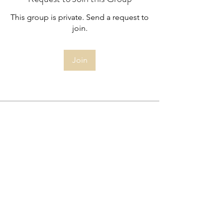
This group is private. Send a request to
join.
Join
About
Members only - Minutes from the
Committee Meetings
Highbury South Allotment Society
Limited