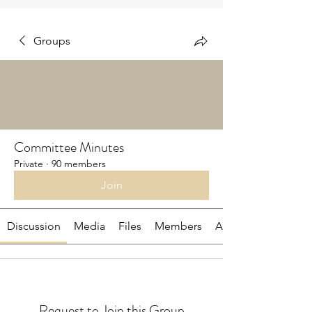
Groups
Committee Minutes
Private
·
90 members
Join
Discussion
Media
Files
Members
About
Request to Join this Group