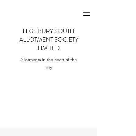
HIGHBURY SOUTH
ALLOTMENT SOCIETY
LIMITED
Allotments in the heart of the
city