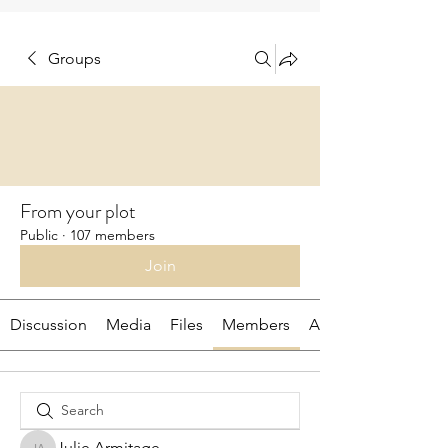
Groups
From your plot
Public
·
107 members
Join
Discussion
Media
Files
Members
About
Julie Armitage