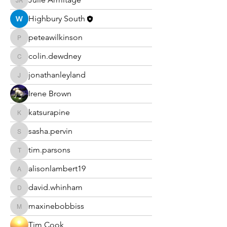
Julie Armitage
Highbury South
peteawilkinson
peteawilkinson
colin.dewdney
colin.dewdney
jonathanleyland
jonathanleyland
Irene Brown
katsurapine
katsurapine
sasha.pervin
sasha.pervin
tim.parsons
tim.parsons
alisonlambert19
alisonlambert19
david.whinham
david.whinham
maxinebobbiss
maxinebobbiss
Tim Cook