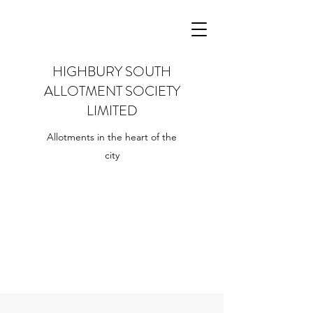
HIGHBURY SOUTH
ALLOTMENT SOCIETY
LIMITED
Allotments in the heart of the
city