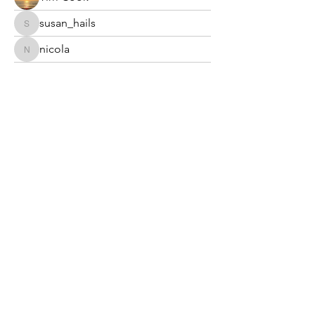
susan_hails
susan_hails
nicola
nicola
Stephen Tyrer
annekennedy7042
annekennedy7042
plc25999
plc25999
Ryan Parry
burrowswendy23
burrowswendy23
Highbury South Allotment Society
Limited