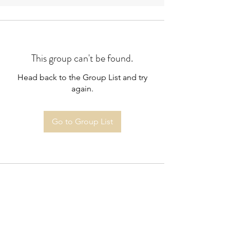
This group can't be found.
Head back to the Group List and try
again.
Go to Group List
Highbury South Allotment Society
Limited
doug.heming@yahoo.co.uk