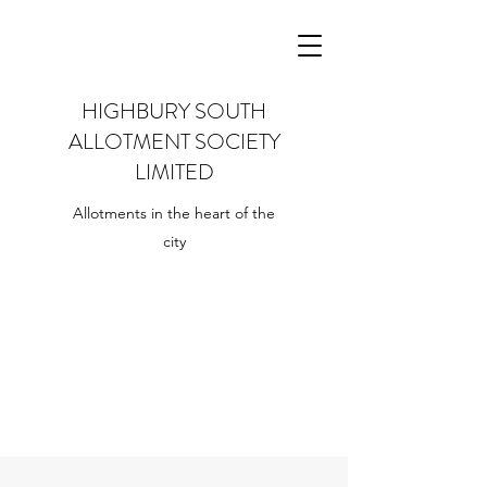
HIGHBURY SOUTH
ALLOTMENT SOCIETY
LIMITED
Allotments in the heart of the
city