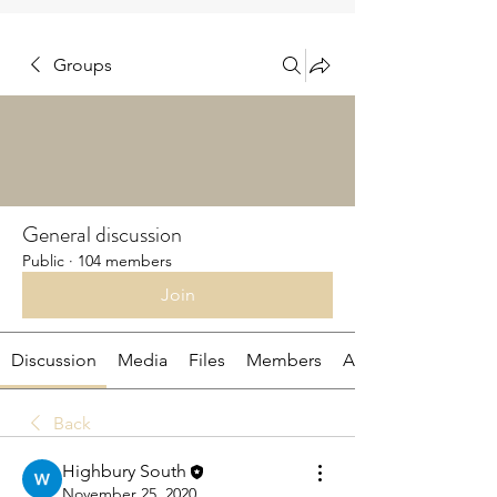
Groups
General discussion
Public
·
104 members
Join
Discussion
Media
Files
Members
About
Back
Highbury South
November 25, 2020