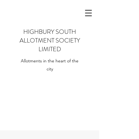
HIGHBURY SOUTH
ALLOTMENT SOCIETY
LIMITED
Allotments in the heart of the
city