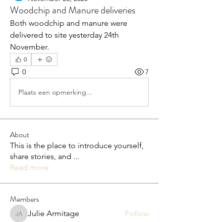
Woodchip and Manure deliveries
Both woodchip and manure were 
delivered to site yesterday 24th 
November.
0
0
7
Plaats een opmerking...
About
This is the place to introduce yourself,
share stories, and
...
Read more
Members
Julie Armitage
Follow
Julie Armitage