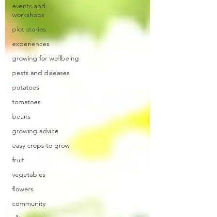
events and
workshops
plot stories
experiences
growing for wellbeing
pests and diseases
potatoes
tomatoes
beans
growing advice
easy crops to grow
fruit
vegetables
flowers
community