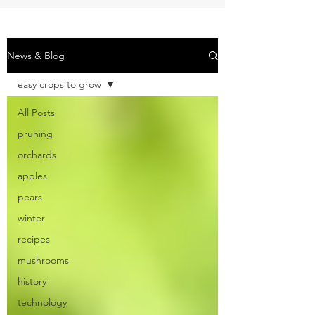
News & Blog
easy crops to grow
All Posts
pruning
orchards
apples
pears
winter
recipes
mushrooms
history
technology