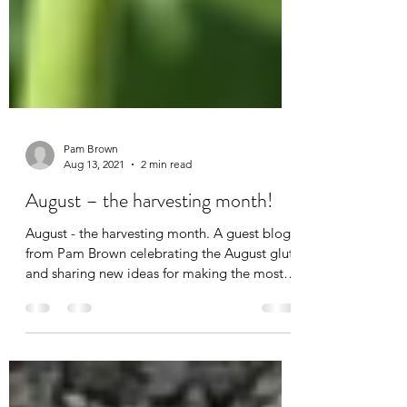
Pam Brown
Aug 13, 2021
2 min read
August – the harvesting month!
August - the harvesting month. A guest blog
from Pam Brown celebrating the August glut
and sharing new ideas for making the most
of it.