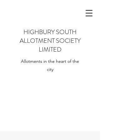
HIGHBURY SOUTH
ALLOTMENT SOCIETY
LIMITED
Allotments in the heart of the
city