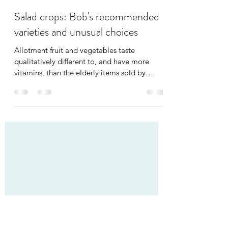
Bob Heyman
May 4, 2021
3 min read
Salad crops: Bob's recommended
varieties and unusual choices
Allotment fruit and vegetables taste
qualitatively different to, and have more
vitamins, than the elderly items sold by
supermarkets. One...