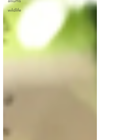
alliums
wildlife