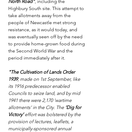
North Road"
, including the 
Highbury South site. This attempt to 
take allotments away from the 
people of Newcastle met strong 
resistance, as it would today, and 
was eventually seen off by the need 
to provide home-grown food during 
the Second World War and the 
period immediately after it.
"The Cultivation of Lands Order 
1939
, made on 1st September, like 
its 1916 predecessor enabled 
Councils to seize land, and by mid 
1941 there were 2,170 ‘wartime 
allotments’ in the City. The 
‘Dig for 
Victory’
 effort was bolstered by the 
provision of lectures, leaflets, a 
municipally-sponsored annual 