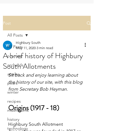
Post
All Posts
Highbury South
All Posts
May 11, 2020
3 min read
A brief history of Highbury
pruning
South Allotments
orchards
apples
Sit back and enjoy learning about 
the history of our site, with this blog 
pears
from Secretary Bob Heyman.
winter
recipes
Origins (1917 - 18)
mushrooms
history
Highbury South Allotment 
technology