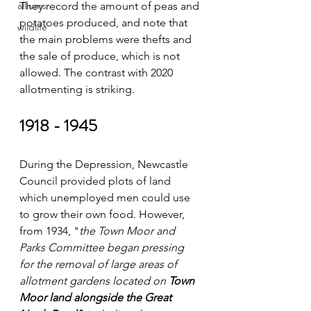
alliums
They record the amount of peas and 
potatoes produced, and note that 
wildlife
the main problems were thefts and 
the sale of produce, which is not 
allowed. The contrast with 2020 
allotmenting is striking.
1918 - 1945
During the Depression, Newcastle 
Council provided plots of land 
which unemployed men could use 
to grow their own food. However, 
from 1934, "
the Town Moor and 
Parks Committee began pressing 
for the removal of large areas of 
allotment gardens located on 
Town 
Moor land alongside the Great 