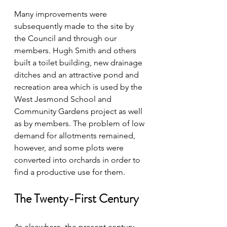
Many improvements were 
subsequently made to the site by 
the Council and through our 
members. Hugh Smith and others 
built a toilet building, new drainage 
ditches and an attractive pond and 
recreation area which is used by the 
West Jesmond School and 
Community Gardens project as well 
as by members. The problem of low 
demand for allotments remained, 
however, and some plots were 
converted into orchards in order to 
find a productive use for them.
The Twenty-First Century
As elsewhere, the present century 