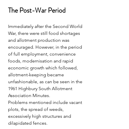
The Post-War Period
Immediately after the Second World 
War, there were still food shortages 
and allotment production was 
encouraged. However, in the period 
of full employment, convenience 
foods, modernisation and rapid 
economic growth which followed, 
allotment-keeping became 
unfashionable, as can be seen in the 
1961 Highbury South Allotment 
Association Minutes.  
Problems mentioned include vacant 
plots, the spread of weeds, 
excessively high structures and 
dilapidated fences.