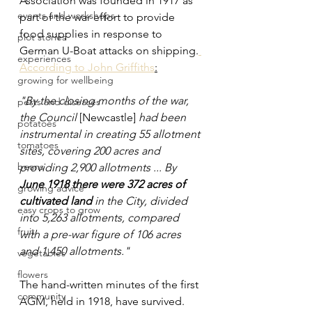
Association was founded in 1917 as 
events and workshops
part of the war effort to provide 
food supplies in response to 
plot stories
German U-Boat attacks on shipping.
experiences
According to John Griffiths
:
growing for wellbeing
"By the closing months of the war, 
pests and diseases
the Council 
[Newcastle] 
had been 
potatoes
instrumental in creating 55 allotment 
tomatoes
sites, covering 200 acres and 
beans
providing 2,900 allotments ... By 
June 1918 there were 372 acres of 
growing advice
cultivated land
 in the City, divided 
easy crops to grow
into 5,263 allotments, compared 
fruit
with a pre-war figure of 106 acres 
and 1,450 allotments."
vegetables
flowers
The hand-written minutes of the first 
community
AGM, held in 1918, have survived. 