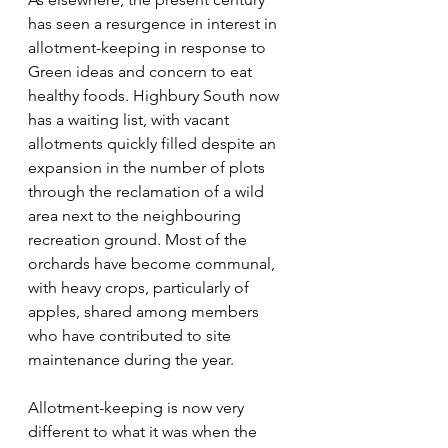
has seen a resurgence in interest in 
allotment-keeping in response to 
Green ideas and concern to eat 
healthy foods. Highbury South now 
has a waiting list, with vacant 
allotments quickly filled despite an 
expansion in the number of plots 
through the reclamation of a wild 
area next to the neighbouring 
recreation ground. Most of the 
orchards have become communal, 
with heavy crops, particularly of 
apples, shared among members 
who have contributed to site 
maintenance during the year.
Allotment-keeping is now very 
different to what it was when the 