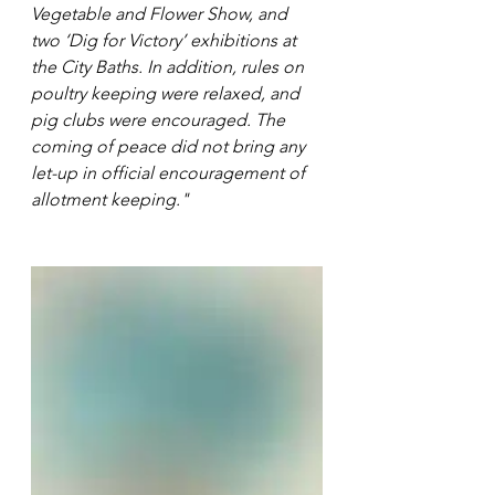
Vegetable and Flower Show, and 
two ‘Dig for Victory’ exhibitions at 
the City Baths. In addition, rules on 
poultry keeping were relaxed, and 
pig clubs were encouraged. The 
coming of peace did not bring any 
let-up in official encouragement of 
allotment keeping."