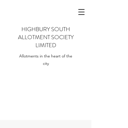
HIGHBURY SOUTH
ALLOTMENT SOCIETY
LIMITED
Allotments in the heart of the
city