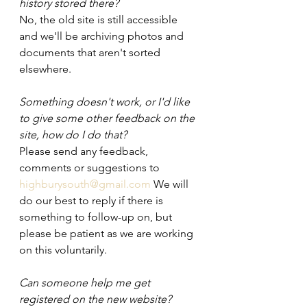
history stored there?
No, the old site is still accessible 
and we'll be archiving photos and 
documents that aren't sorted 
elsewhere.
Something doesn't work, or I'd like 
to give some other feedback on the 
site, how do I do that?
Please send any feedback, 
comments or suggestions to 
highburysouth@gmail.com
 We will 
do our best to reply if there is 
something to follow-up on, but 
please be patient as we are working 
on this voluntarily.
Can someone help me get 
registered on the new website?