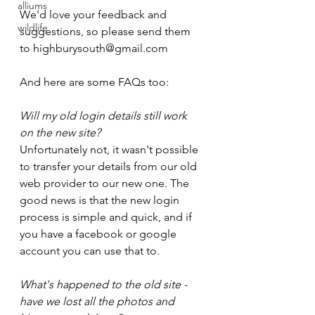
alliums
We'd love your feedback and 
wildlife
suggestions, so please send them 
to highburysouth@gmail.com
And here are some FAQs too:
Will my old login details still work 
on the new site?
Unfortunately not, it wasn't possible 
to transfer your details from our old 
web provider to our new one. The 
good news is that the new login 
process is simple and quick, and if 
you have a facebook or google 
account you can use that to.
What's happened to the old site - 
have we lost all the photos and 