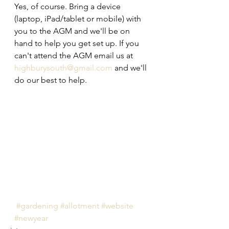
Yes, of course. Bring a device 
(laptop, iPad/tablet or mobile) with 
you to the AGM and we'll be on 
hand to help you get set up. If you 
can't attend the AGM email us at 
highburysouth@gmail.com
 and we'll 
do our best to help.
#gardening
#allotment
#website
#newyear