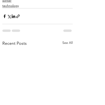
winter
technology
See All
Recent Posts