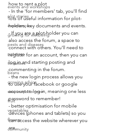
how to rent a plot
events and workshops
- In the 'for members' tab, you'll find 
plot stories
lots of useful information for plot-
experiences
holders, key documents and events.
- If you are a plot-holder you can 
growing for wellbeing
also access the forum, a space to 
pests and diseases
connect with others. You'll need to 
potatoes
register for an account, then you can 
log in and starting posting and 
tomatoes
commenting in the forum.
beans
- the new login process allows you 
growing advice
to use your facebook or google 
account to log in, meaning one less 
easy crops to grow
password to remember!
fruit
- better optimisation for mobile 
vegetables
devices (phones and tablets) so you 
flowers
can access the website wherever you 
are.
community