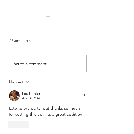
7 Comments
Salad crops: Bob's
Winter pruning time
Write a comment...
recommended varieties
our fruit trees
and unusual choices
Newest
Lou Hunter
Apr 07, 2020
Late to the party, but thanks so much 
for setting this up!  Its a great addition.
Like