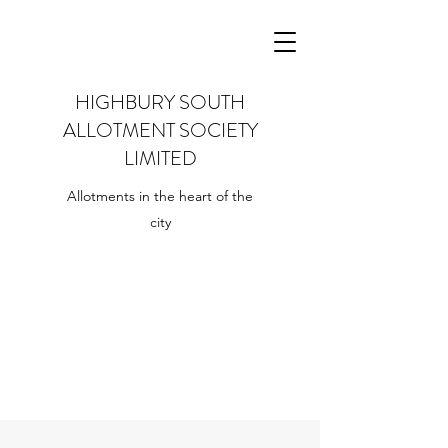
HIGHBURY SOUTH
ALLOTMENT SOCIETY
LIMITED
Allotments in the heart of the
city