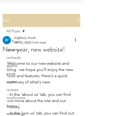
Post
All Posts
Highbury South
All Posts
Jan 23, 2020
2 min read
New year, new website!
pruning
orchards
Welcome to our new website and 
apples
blog - we hope you'll enjoy the new 
pears
look and features. Here's a quick 
winter
summary of what's new:
recipes
- In the 'about us' tab, you can find 
mushrooms
out more about the site and our 
history
history.
- In the 'join us' tab, you can find out 
technology