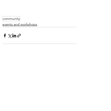
community
events and workshops
See All
Recent Posts