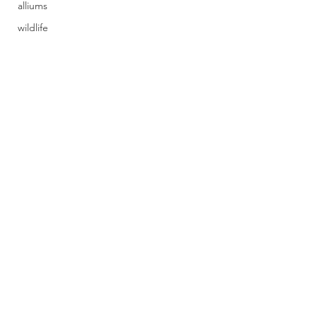
alliums
wildlife