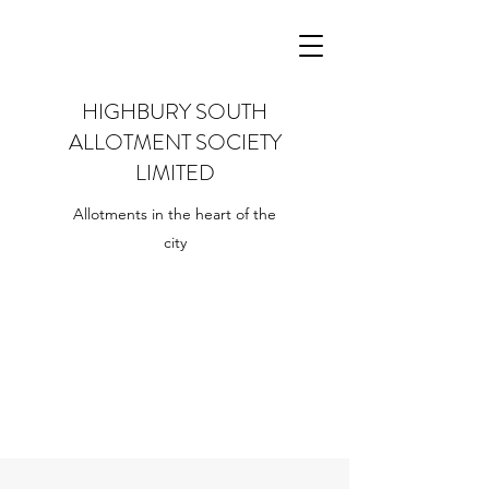
HIGHBURY SOUTH
ALLOTMENT SOCIETY
LIMITED
Allotments in the heart of the
city