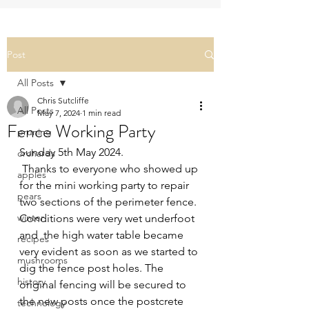
Post
All Posts
Chris Sutcliffe
All Posts
May 7, 2024
1 min read
Fence Working Party
pruning
Sunday 5th May 2024.
orchards
 Thanks to everyone who showed up 
apples
for the mini working party to repair 
pears
two sections of the perimeter fence. 
winter
Conditions were very wet underfoot 
and  the high water table became 
recipes
very evident as soon as we started to 
mushrooms
dig the fence post holes. The 
history
original fencing will be secured to 
the new posts once the postcrete 
technology