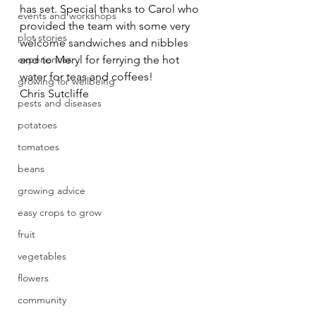
has set. Special thanks to Carol who 
events and workshops
provided the team with some very 
plot stories
welcome sandwiches and nibbles  
experiences
and to Meryl for ferrying the hot 
water for teas and coffees!
growing for wellbeing
Chris Sutcliffe
pests and diseases
potatoes
tomatoes
beans
growing advice
easy crops to grow
fruit
vegetables
flowers
community